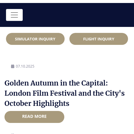
SIMULATOR INQUIRY
FLIGHT INQUIRY
07.10.2025
Golden Autumn in the Capital:
London Film Festival and the City's
October Highlights
READ MORE