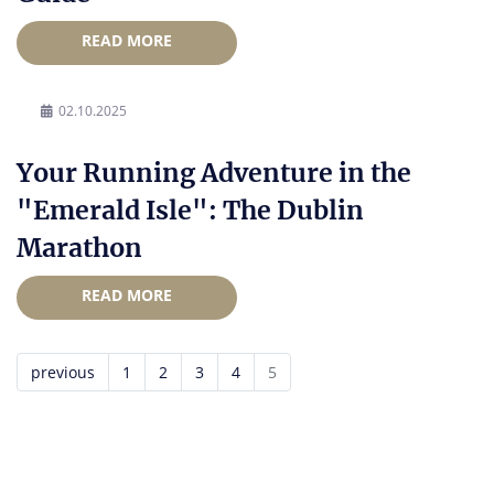
READ MORE
02.10.2025
Your Running Adventure in the
"Emerald Isle": The Dublin
Marathon
READ MORE
previous
1
2
3
4
5