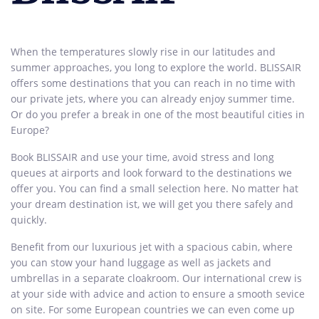
When the temperatures slowly rise in our latitudes and
summer approaches, you long to explore the world. BLISSAIR
offers some destinations that you can reach in no time with
our private jets, where you can already enjoy summer time.
Or do you prefer a break in one of the most beautiful cities in
Europe?
Book BLISSAIR and use your time, avoid stress and long
queues at airports and look forward to the destinations we
offer you. You can find a small selection here. No matter hat
your dream destination ist, we will get you there safely and
quickly.
Benefit from our luxurious jet with a spacious cabin, where
you can stow your hand luggage as well as jackets and
umbrellas in a separate cloakroom. Our international crew is
at your side with advice and action to ensure a smooth sevice
on site. For some European countries we can even come up