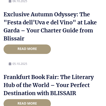
06.10.2025
Exclusive Autumn Odyssey: The
"Festa dell'Uva e del Vino" at Lake
Garda – Your Charter Guide from
Blissair
READ MORE
05.10.2025
Frankfurt Book Fair: The Literary
Hub of the World – Your Perfect
Destination with BLISSAIR
READ MORE