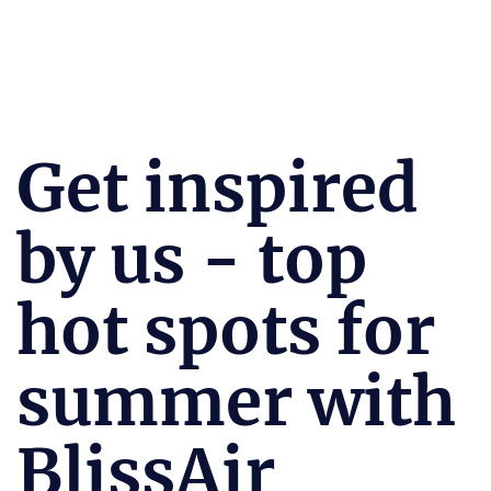
Get inspired
by us - top
hot spots for
summer with
BlissAir