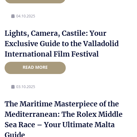
04.10.2025
Lights, Camera, Castile: Your
Exclusive Guide to the Valladolid
International Film Festival
READ MORE
03.10.2025
The Maritime Masterpiece of the
Mediterranean: The Rolex Middle
Sea Race – Your Ultimate Malta
Guide