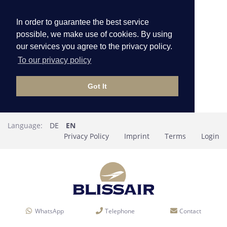
In order to guarantee the best service
possible, we make use of cookies. By using
our services you agree to the privacy policy.
To our privacy policy
Got It
Language:
DE
EN
Privacy Policy
Imprint
Terms
Login
WhatsApp
Telephone
Contact