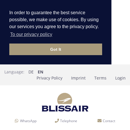
In order to guarantee the best service
possible, we make use of cookies. By using
our services you agree to the privacy policy.
To our privacy policy
Got It
Language:
DE
EN
Privacy Policy
Imprint
Terms
Login
WhatsApp
Telephone
Contact