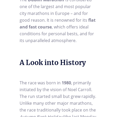
one of the largest and most popular
city marathons in Europe – and for
good reason. It is renowned for its
flat
and fast course
, which offers ideal
conditions for personal bests, and for
its unparalleled atmosphere.
A Look into History
The race was born in
1980
, primarily
initiated by the vision of Noel Carroll.
The run started small but grew rapidly.
Unlike many other major marathons,
the race traditionally took place on the
Autumn Bank Holiday
(the last Monday