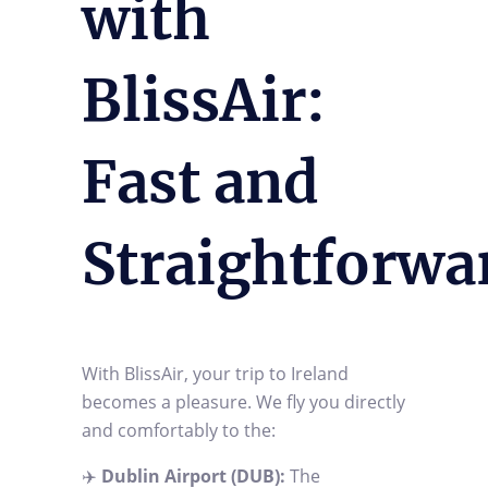
with
BlissAir:
Fast and
Straightforwa
With BlissAir, your trip to Ireland
becomes a pleasure. We fly you directly
and comfortably to the:
✈️
Dublin Airport (DUB):
The