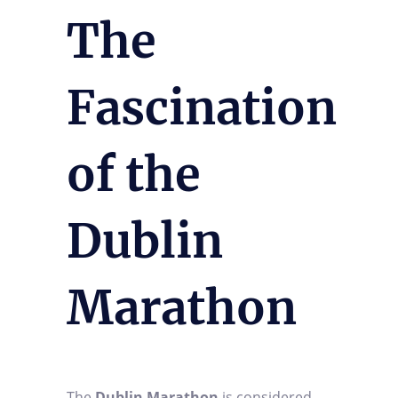
The
Fascination
of the
Dublin
Marathon
The
Dublin Marathon
is considered