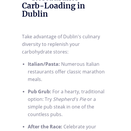
Carb-Loading in
Dublin
Take advantage of Dublin's culinary
diversity to replenish your
carbohydrate stores:
Italian/Pasta:
Numerous Italian
restaurants offer classic marathon
meals.
Pub Grub:
For a hearty, traditional
option: Try
Shepherd's Pie
or a
simple pub steak in one of the
countless pubs.
After the Race:
Celebrate your