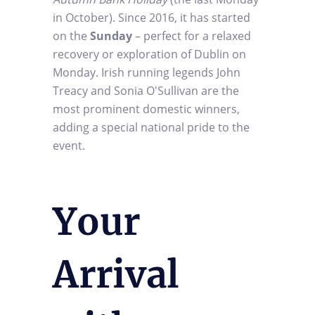
in October). Since 2016, it has started
on the
Sunday
– perfect for a relaxed
recovery or exploration of Dublin on
Monday. Irish running legends John
Treacy and Sonia O'Sullivan are the
most prominent domestic winners,
adding a special national pride to the
event.
Your
Arrival