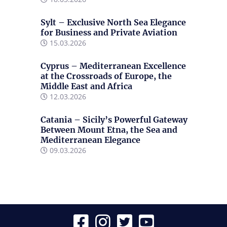
Sylt – Exclusive North Sea Elegance
for Business and Private Aviation
15.03.2026
Cyprus – Mediterranean Excellence
at the Crossroads of Europe, the
Middle East and Africa
12.03.2026
Catania – Sicily’s Powerful Gateway
Between Mount Etna, the Sea and
Mediterranean Elegance
09.03.2026