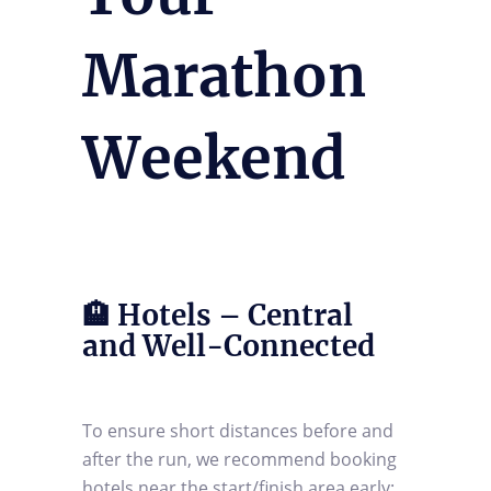
Marathon
Weekend
🏨 Hotels – Central
and Well-Connected
To ensure short distances before and
after the run, we recommend booking
hotels near the start/finish area early: