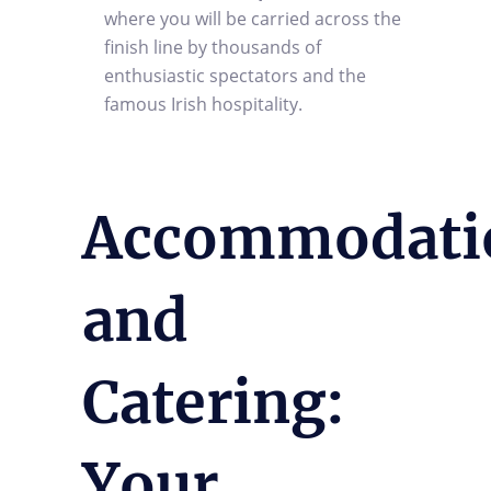
where you will be carried across the
finish line by thousands of
enthusiastic spectators and the
famous Irish hospitality.
Accommodati
and
Catering:
Your