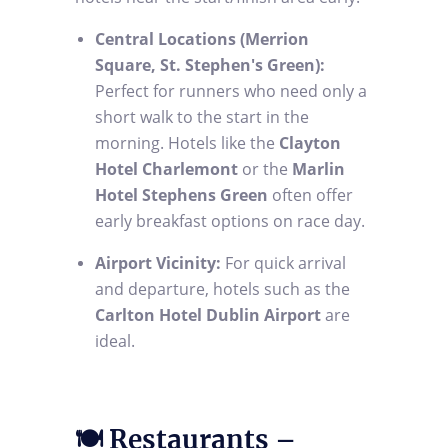
Central Locations (Merrion
Square, St. Stephen's Green):
Perfect for runners who need only a
short walk to the start in the
morning. Hotels like the
Clayton
Hotel Charlemont
or the
Marlin
Hotel Stephens Green
often offer
early breakfast options on race day.
Airport Vicinity:
For quick arrival
and departure, hotels such as the
Carlton Hotel Dublin Airport
are
ideal.
🍽️ Restaurants –