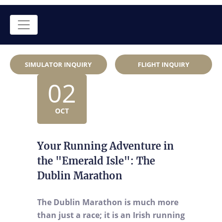
SIMULATOR INQUIRY
FLIGHT INQUIRY
02
OCT
Your Running Adventure in
the "Emerald Isle": The
Dublin Marathon
The Dublin Marathon is much more
than just a race; it is an Irish running