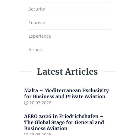
Security
Tourism
Experience
Airport
Latest Articles
Malta – Mediterranean Exclusivity
for Business and Private Aviation
20.03.2026
AERO 2026 in Friedrichshafen –
The Global Stage for General and
Business Aviation
18.03.2026