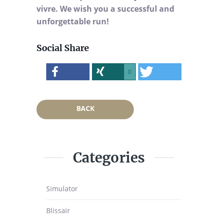
vivre. We wish you a successful and
unforgettable run!
Social Share
0
BACK
Categories
Simulator
Blissair