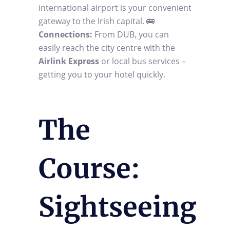
international airport is your convenient
gateway to the Irish capital. 🚌
Connections:
From DUB, you can
easily reach the city centre with the
Airlink Express
or local bus services –
getting you to your hotel quickly.
The
Course:
Sightseeing