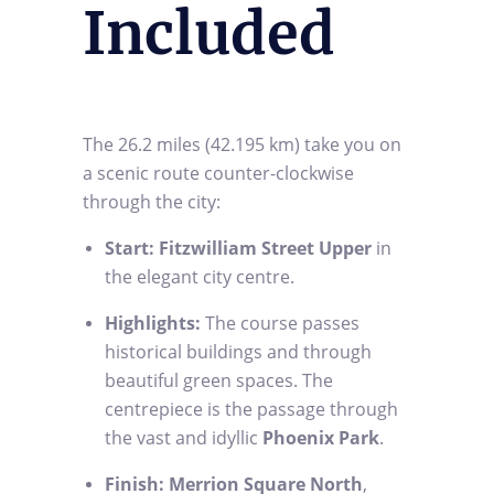
Included
The 26.2 miles (42.195 km) take you on
a scenic route counter-clockwise
through the city:
Start:
Fitzwilliam Street Upper
in
the elegant city centre.
Highlights:
The course passes
historical buildings and through
beautiful green spaces. The
centrepiece is the passage through
the vast and idyllic
Phoenix Park
.
Finish:
Merrion Square North
,