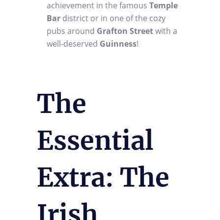
achievement in the famous
Temple
Bar
district or in one of the cozy
pubs around
Grafton Street
with a
well-deserved
Guinness
!
The
Essential
Extra: The
Irish