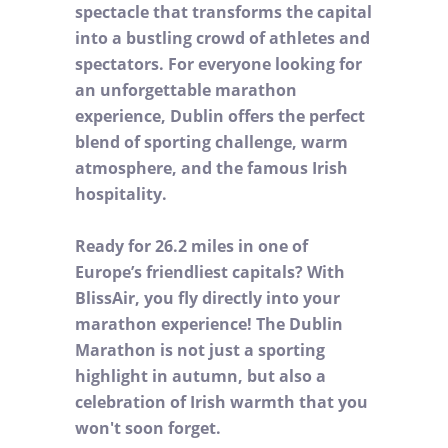
spectacle that transforms the capital
into a bustling crowd of athletes and
spectators. For everyone looking for
an unforgettable marathon
experience, Dublin offers the perfect
blend of sporting challenge, warm
atmosphere, and the famous Irish
hospitality.
Ready for 26.2 miles in one of
Europe’s friendliest capitals? With
BlissAir, you fly directly into your
marathon experience! The Dublin
Marathon is not just a sporting
highlight in autumn, but also a
celebration of Irish warmth that you
won't soon forget.