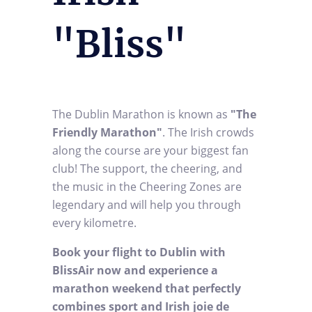
"Bliss"
The Dublin Marathon is known as
"The
Friendly Marathon"
. The Irish crowds
along the course are your biggest fan
club! The support, the cheering, and
the music in the Cheering Zones are
legendary and will help you through
every kilometre.
Book your flight to Dublin with
BlissAir now and experience a
marathon weekend that perfectly
combines sport and Irish joie de