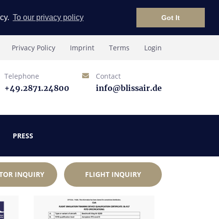
icy.
To our privacy policy
Got It
Privacy Policy
Imprint
Terms
Login
Telephone
Contact
+49.2871.24800
info@blissair.de
PRESS
TOR INQUIRY
FLIGHT INQUIRY