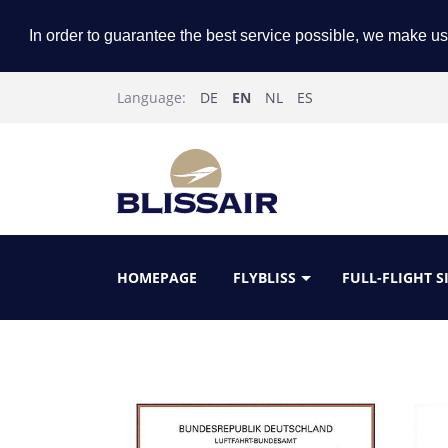
In order to guarantee the best service possible, we make us
Language:
DE
EN
NL
ES
HOMEPAGE
FLYBLISS
FULL-FLIGHT 