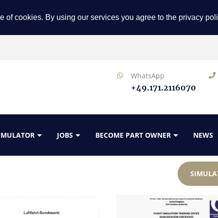
e of cookies. By using our services you agree to the privacy pol
WhatsApp
+49.171.2116070
SIMULATOR
JOBS
BECOME PART OWNER
NEWS
SIMULA