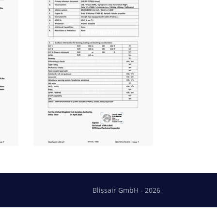
Blissair GmbH - 2026