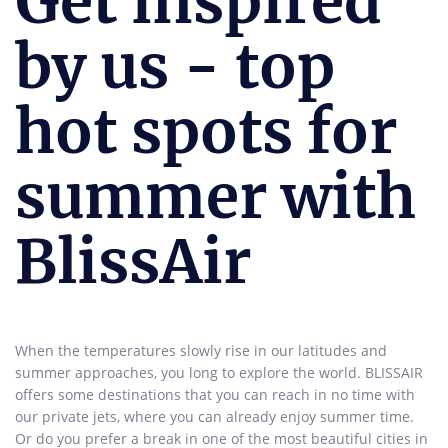
Get inspired
by us - top
hot spots for
summer with
BlissAir
When the temperatures slowly rise in our latitudes and
summer approaches, you long to explore the world. BLISSAIR
offers some destinations that you can reach in no time with
our private jets, where you can already enjoy summer time.
Or do you prefer a break in one of the most beautiful cities in