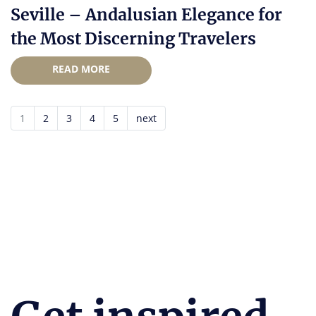
Seville – Andalusian Elegance for
the Most Discerning Travelers
READ MORE
1
2
3
4
5
next