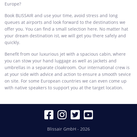
Europe?
Book BLISSAIR and use your time, avoid stress and long
queues at airports and look forward to the destinations we
offer you. You can find a small selection here. No matter hat
your dream destination ist, we will get you there safely and
quickly.
Benefit from our luxurious jet with a spacious cabin, where
you can stow your hand luggage as well as jackets and
umbrellas in a separate cloakroom. Our international crew is
at your side with advice and action to ensure a smooth sevice
on site. For some European countries we can even come up
with native speakers to support you at the target location.
Blissair GmbH - 2026