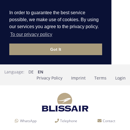
In order to guarantee the best service
possible, we make use of cookies. By using
our services you agree to the privacy policy.
To our privacy policy
Got It
Language:
DE
EN
Privacy Policy
Imprint
Terms
Login
WhatsApp
Telephone
Contact