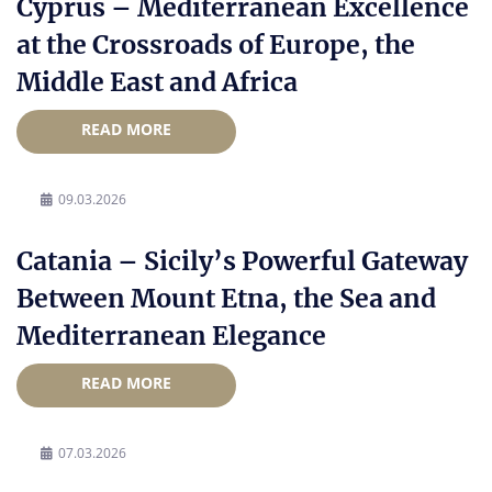
Cyprus – Mediterranean Excellence
at the Crossroads of Europe, the
Middle East and Africa
READ MORE
09.03.2026
Catania – Sicily’s Powerful Gateway
Between Mount Etna, the Sea and
Mediterranean Elegance
READ MORE
07.03.2026