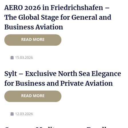
AERO 2026 in Friedrichshafen –
The Global Stage for General and
Business Aviation
READ MORE
15.03.2026
Sylt – Exclusive North Sea Elegance
for Business and Private Aviation
READ MORE
12.03.2026