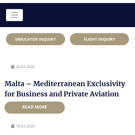
SIMULATOR INQUIRY
FLIGHT INQUIRY
20.03.2026
Malta – Mediterranean Exclusivity
for Business and Private Aviation
READ MORE
18.03.2026