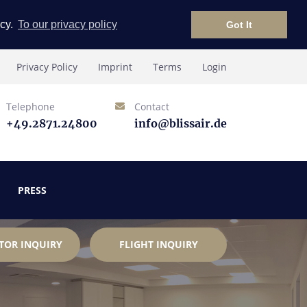
icy.
To our privacy policy
Got It
Privacy Policy
Imprint
Terms
Login
Telephone
Contact
+49.2871.24800
info@blissair.de
PRESS
TOR INQUIRY
FLIGHT INQUIRY