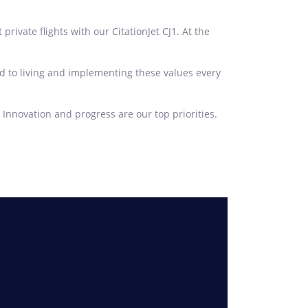
vate flights with our CitationJet CJ1. At the
d to living and implementing these values every
 Innovation and progress are our top priorities.