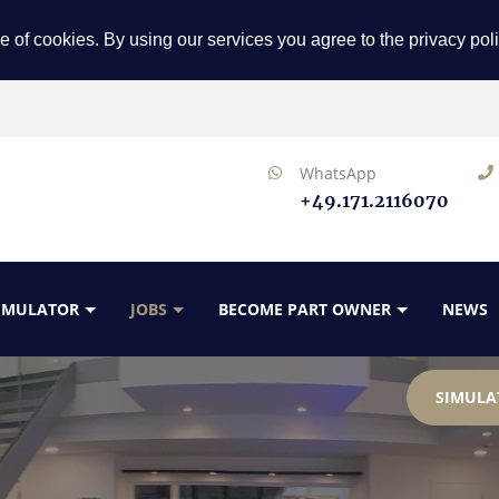
e of cookies. By using our services you agree to the privacy pol
WhatsApp
+49.171.2116070
SIMULATOR
JOBS
BECOME PART OWNER
NEWS
SIMULA