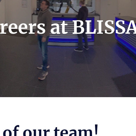
reers at BLISS
of our team!