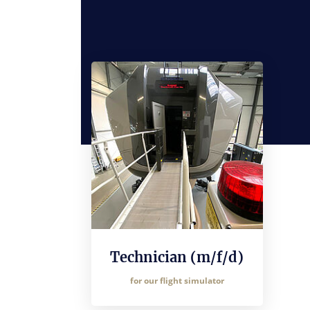
Technician (m/f/d)
for our flight simulator