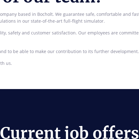
pany based in Bocholt. We guarantee safe, comfortable and fast pri
ations in our state-of-the-art full-flight simulator.
ity, safety and customer satisfaction. Our employees are committe
and to be able to make our contribution to its further development.
th us.
Current job offers