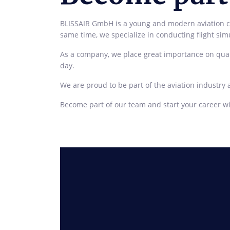
BLISSAIR GmbH is a young and modern aviation com
same time, we specialize in conducting flight simul
As a company, we place great importance on qual
day.
We are proud to be part of the aviation industry 
Become part of our team and start your career wi