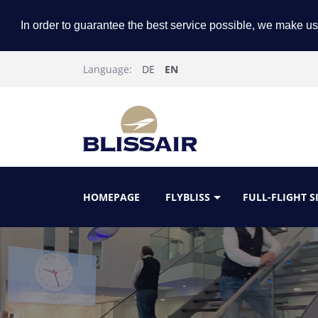
In order to guarantee the best service possible, we make us
Language:
DE
EN
HOMEPAGE
FLYBLISS
FULL-FLIGHT 