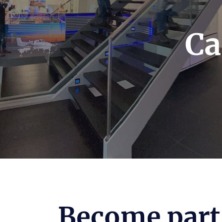
Ca
Become part 